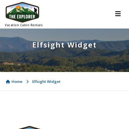
Vacation Cabin Rentals
Elfsight Widget
Home
Elfsight Widget