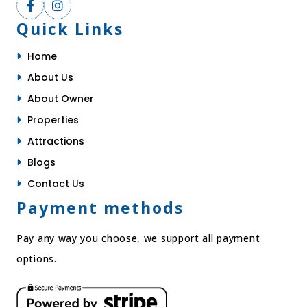
Quick Links
Home
About Us
About Owner
Properties
Attractions
Blogs
Contact Us
Payment methods
Pay any way you choose, we support all payment
options.