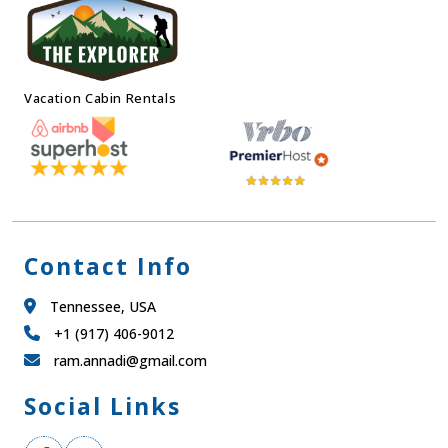
Vacation Cabin Rentals
Contact Info
Tennessee, USA
+1 (917) 406-9012
ram.annadi@gmail.com
Social Links